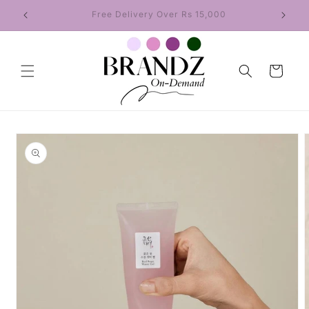
Skip to
Regular Delivery in 5–7 Days
content
Cart
Skip to
product
information