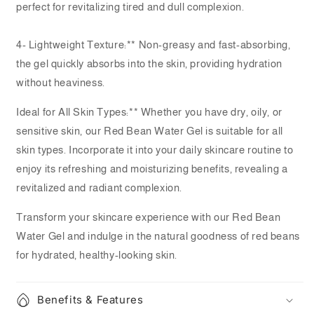
perfect for revitalizing tired and dull complexion.
4- Lightweight Texture:** Non-greasy and fast-absorbing,
the gel quickly absorbs into the skin, providing hydration
without heaviness.
Ideal for All Skin Types:** Whether you have dry, oily, or
sensitive skin, our Red Bean Water Gel is suitable for all
skin types. Incorporate it into your daily skincare routine to
enjoy its refreshing and moisturizing benefits, revealing a
revitalized and radiant complexion.
Transform your skincare experience with our Red Bean
Water Gel and indulge in the natural goodness of red beans
for hydrated, healthy-looking skin.
Benefits & Features