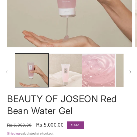
Open
media
m
1
2
in
i
modal
m
BEAUTY OF JOSEON Red
Bean Water Gel
Regular
Sale
Rs.5,000.00
Rs.6,000.00
Sale
price
price
Shipping
calculated at checkout.