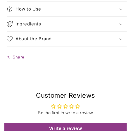
How to Use
Ingredients
About the Brand
Share
Customer Reviews
Be the first to write a review
Write a review