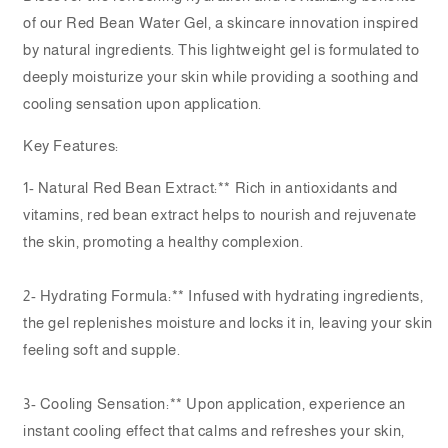
of our Red Bean Water Gel, a skincare innovation inspired
by natural ingredients. This lightweight gel is formulated to
deeply moisturize your skin while providing a soothing and
cooling sensation upon application.
Key Features:
1- Natural Red Bean Extract:** Rich in antioxidants and
vitamins, red bean extract helps to nourish and rejuvenate
the skin, promoting a healthy complexion.
2- Hydrating Formula:** Infused with hydrating ingredients,
the gel replenishes moisture and locks it in, leaving your skin
feeling soft and supple.
3- Cooling Sensation:** Upon application, experience an
instant cooling effect that calms and refreshes your skin,