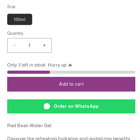
Size
100ml
Quantity
Quantity
Decrease
Increase
quantity
quantity
for
for
Only
3
left in stock. Hurry up 🔥
BEAUTY
BEAUTY
OF
OF
JOSEON
JOSEON
Add to cart
Red
Red
Bean
Bean
Water
Water
Gel
Gel
Order on WhatsApp
Red Bean Water Gel
Discover the refreshing hydration and revitalizing benefits