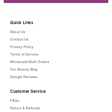
Quick Links
About Us
Contact Us
Privacy Policy
Terms of Service
Wholesale/Bulk Orders
Our Beauty Blog
Google Reviews
Customer Service
FAQs
Return & Refunds